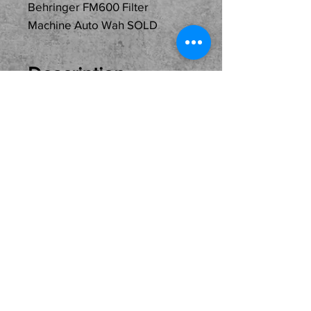
Behringer FM600 Filter
Machine Auto Wah SOLD
Description
Just In
Used...SOLD...Behringer
FM600 Filter Machine Auto
Wah! Great pedal at a
great price. Local Pickup
Only Please.