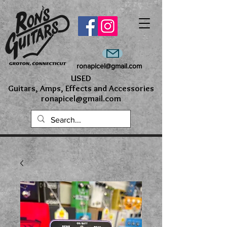
ronapicel@gmail.com
USED
Guitars, Amps, Effects and Accessories
ronapicel@gmail.com