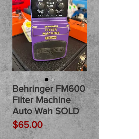
Behringer FM600
Filter Machine
Auto Wah SOLD
Price
$65.00