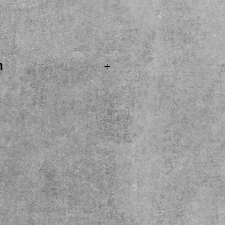
ice
n
. SOLD...Boss BCB30X
like new condtion ready
signment! Come see, try
t the shop. Local Pickup