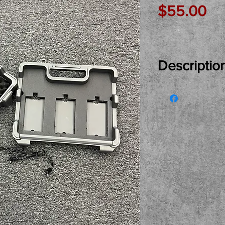
Pr
$55.00
Descriptio
Just In Used..
Pedalboard in 
for its next as
and buy here a
Only Please.