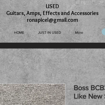
USED
Guitars, Amps, Effects and Accessories
ronapicel@gmail.com
HOME
JUST IN USED
More
Boss BCB
Like New