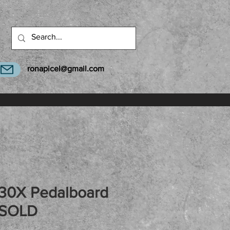
ronapicel@gmail.com
30X Pedalboard
 SOLD