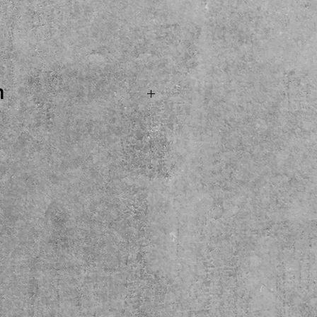
ce
n
.SOLD...Boss CH1 Super
eady for its next home
e see, try and buy here
cal pickup only please.