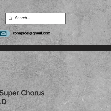
ronapicel@gmail.com
 Super Chorus
LD