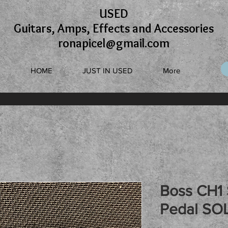
USED
Guitars, Amps, Effects and Accessories
ronapicel@gmail.com
HOME
JUST IN USED
More
Boss CH1
Pedal SO