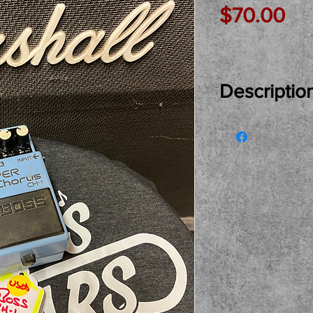
Pri
$70.00
Descriptio
Just In Used..
Chorus Pedal r
and owner. Com
at the shop. Lo