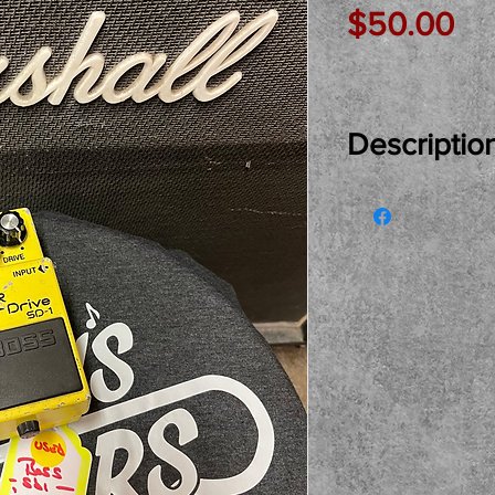
Pr
$50.00
Descriptio
Just In Used..
Overdrive Pedal
Come see, try 
Local pickup on