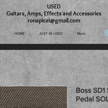
USED
Guitars, Amps, Effects and Accessories
ronapicel@gmail.com
HOME
JUST IN USED
More
Boss SD1 
Pedal SO