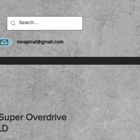
ronapicel@gmail.com
Super Overdrive
LD