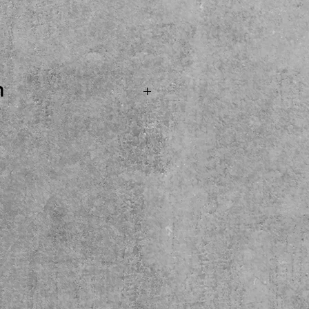
ice
n
.SOLD...Boss SD1 Super
 ready for its next thing!
and buy here at the shop.
ly please.