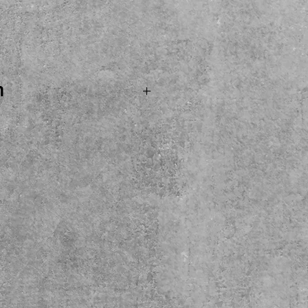
rice
n
.SOLD...CHIBSON Les Paul
 action. A nice COPY
sounds real nice! Come
y here at the shop. Local
ease.