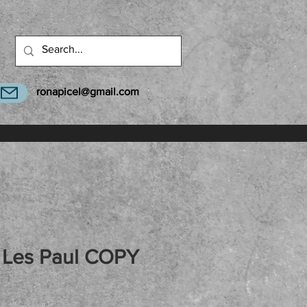
ronapicel@gmail.com
Les Paul COPY