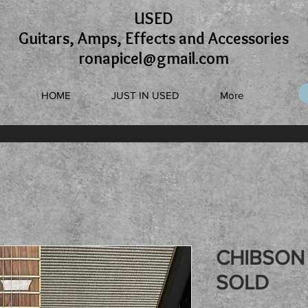
USED
Guitars, Amps, Effects and Accessories
ronapicel@gmail.com
HOME
JUST IN USED
More
CHIBSON 
SOLD