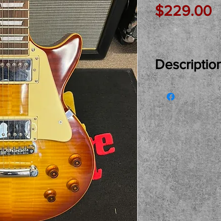
P
$229.00
Descriptio
Just In Used..
COPY ready for
and plays and 
see, try and bu
pickup only pl