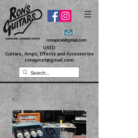
ronapicel@gmail.com
USED
Guitars, Amps, Effects and Accessories
ronapicel@gmail.com