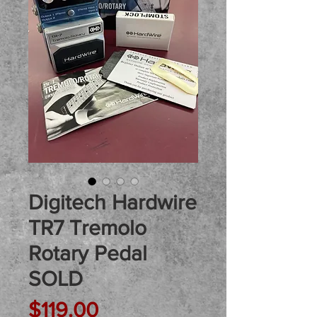
Digitech Hardwire
TR7 Tremolo
Rotary Pedal
SOLD
Price
$119.00