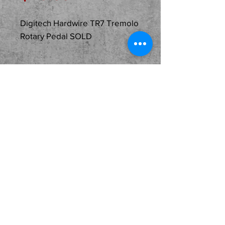
Digitech Hardwire TR7 Tremolo
Rotary Pedal SOLD
Description
Just In
Used...SOLD...Digitech
Hardwire TR7 Tremolo /
Rotary Pedal in great
condition with its original
box and paperwork! A
fantastic effect that must
be heard to appreciate.
Hard to find and here