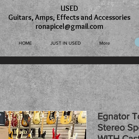
USED
Guitars, Amps, Effects and Accessories
ronapicel@gmail.com
HOME
JUST IN USED
More
Egnator T
Stereo Sp
WITH Cast