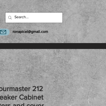
ronapicel@gmail.com
ourmaster 212
eaker Cabinet
ers and cover