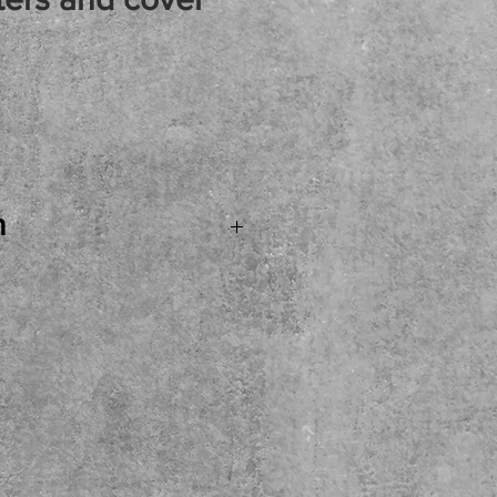
rice
n
 Egnator Tourmaster 212
r Cabinet WITH Casters
ntastic guitar
e stereo feature and
PLUS a cover. Priced
as the option to open the
ike to have that cabinet