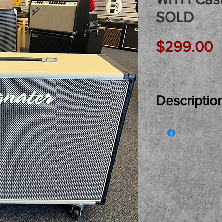
SOLD
P
$299.00
Descriptio
Just In Used...
Stereo Speake
and cover! A fa
cabinet with th
added casters 
very fair and h
back if you'd l