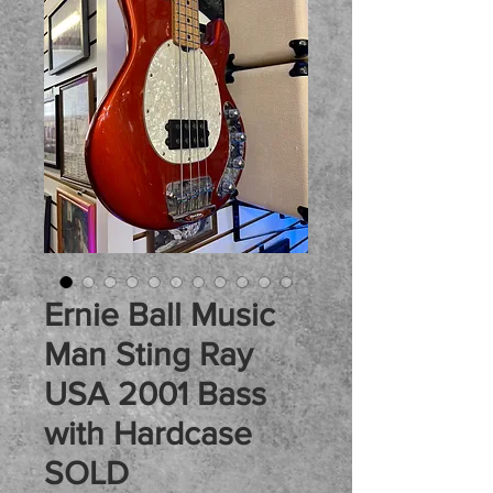
Ernie Ball Music
Man Sting Ray
USA 2001 Bass
with Hardcase
SOLD