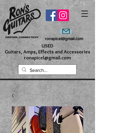
ronapicel@gmail.com
USED
Guitars, Amps, Effects and Accessories
ronapicel@gmail.com