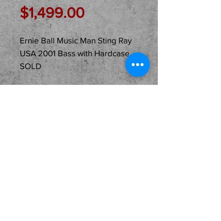
Price
$1,499.00
Ernie Ball Music Man Sting Ray
USA 2001 Bass with Hardcase
SOLD
Description
Just In Used... SOLD...Ernie
Ball Music Man 2001 Sting
Ray Bass! One Owner and
USA Made with its original
Hardshell Case! A very
cool piece priced fair and
ready for its second home