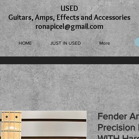
USED
Guitars, Amps, Effects and Accessories
ronapicel@gmail.com
HOME
JUST IN USED
More
Fender A
Precision 
WITH Har