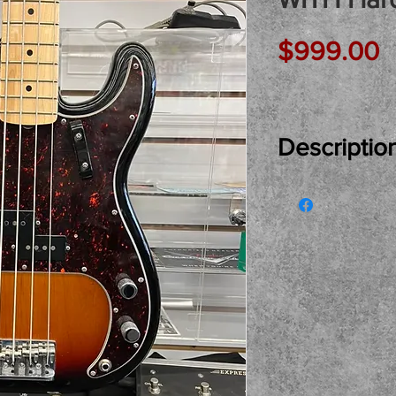
P
$999.00
Descriptio
Just In Used..
American Preci
Hardcase... Ex
Fenders iconic 
trade and buy h
pickup only ple