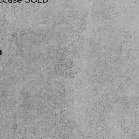
rice
n
. SOLD...Fender USA
son Bass Guitar WITH
cellent example of
bass! Come see, try,
ere at the shop. Local
ase.