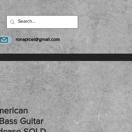
ronapicel@gmail.com
merican
Bass Guitar
dcase SOLD