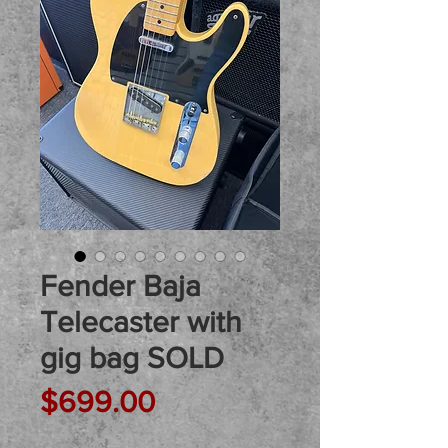
Fender Baja
Telecaster with
gig bag SOLD
Price
$699.00