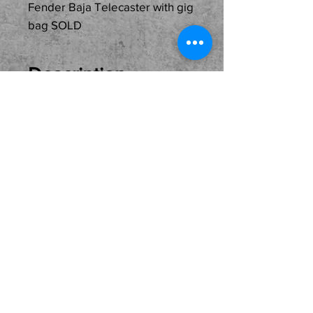
Fender Baja Telecaster with gig
bag SOLD
Description
Just In Used...
SOLD...Fender Baja
Telecaster ready for its
next home and owner.
Come see, try and buy
here at the shop. Local
Pickup Only Please.