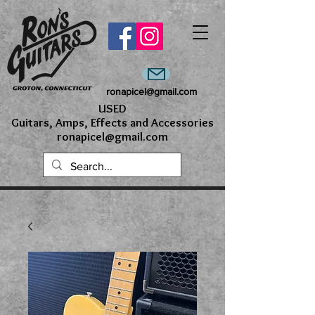
ronapicel@gmail.com
USED
Guitars, Amps, Effects and Accessories
ronapicel@gmail.com