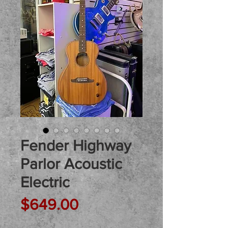
Fender Highway
Parlor Acoustic
Electric
Price
$649.00