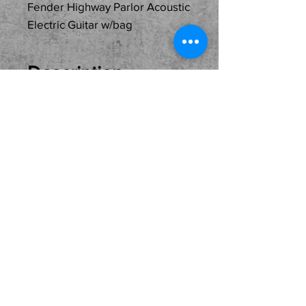
Fender Highway Parlor Acoustic
Electric Guitar w/bag
Description
Just In Used... Fender
Highway Parlor Acoustic
Electric Guitar with its gig
bag. One owner and in
excellent condition. Plays
and sounds fantastic.
Perfect for live gigs or
home recording direct into
you home studio. Come
see, try and buy here at