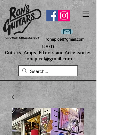
ronapicel@gmail.com
USED
Guitars, Amps, Effects and Accessories
ronapicel@gmail.com