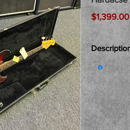
$1,399.00
Descriptio
Just In Used...
Redding Jazz B
Hardcase! Made
1997. A very coo
look and vibe..
great Fender H
and buy here a