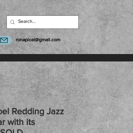
ronapicel@gmail.com
el Redding Jazz
r with its
 SOLD