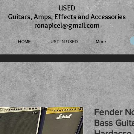
USED
Guitars, Amps, Effects and Accessories
ronapicel@gmail.com
HOME
JUST IN USED
More
Fender No
Bass Guita
Hardacse