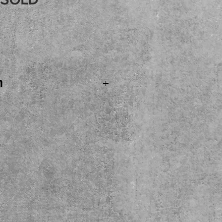
Price
n
 SOLD...Fender Noel
ass Guitar with
 In Japan August 14th of
l bass with just the right
. Plus INCLUDES this
ardcase! Come see, try
t the shop.