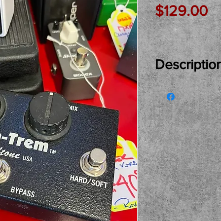
Pr
$129.00
Descriptio
Just In Used...
Trem Tremolo 
of the top Ped
see, try and bu
pickup only pl