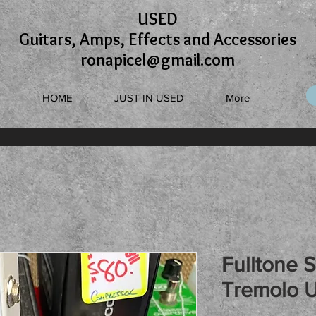
USED
Guitars, Amps, Effects and Accessories
ronapicel@gmail.com
HOME
JUST IN USED
More
Fulltone 
Tremolo 