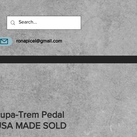
ronapicel@gmail.com
Supa-Trem Pedal
USA MADE SOLD