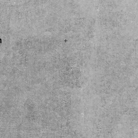
ice
n
 SOLD...Fulltone Supa-
Pedal! USA MADE by one
al Manufactures! Come
y here at the shop. Local
ease.