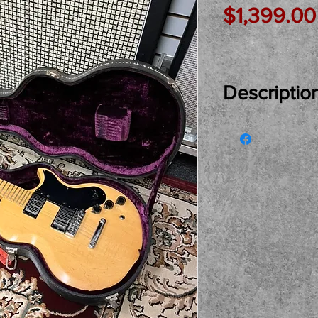
$1,399.00
Descriptio
Just In Used… S
original 1976 G
condition waiti
A fantastic guit
Lawrence Picku
switch for a cr
voicing… Origin
its handle as s
fingerboard on