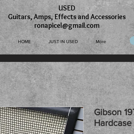
USED
Guitars, Amps, Effects and Accessories
ronapicel@gmail.com
HOME
JUST IN USED
More
Gibson 19
Hardcase