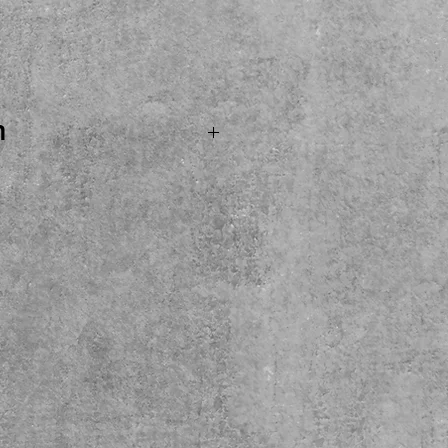
Price
n
OLD...A super cool all
ibson L6S in great
ng on its second home!!!!
ar with factory Bill
ps and factory rotary
azy amount of cool pickup
al hardhell case missing
een in the photos. Maple
 a Gibson! A Vintage