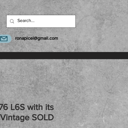
ronapicel@gmail.com
76 L6S with its
 Vintage SOLD