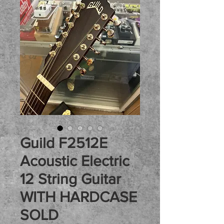
Guild F2512E
Acoustic Electric
12 String Guitar
WITH HARDCASE
SOLD