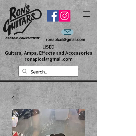
ronapicel@gmail.com
USED
Guitars, Amps, Effects and Accessories
ronapicel@gmail.com