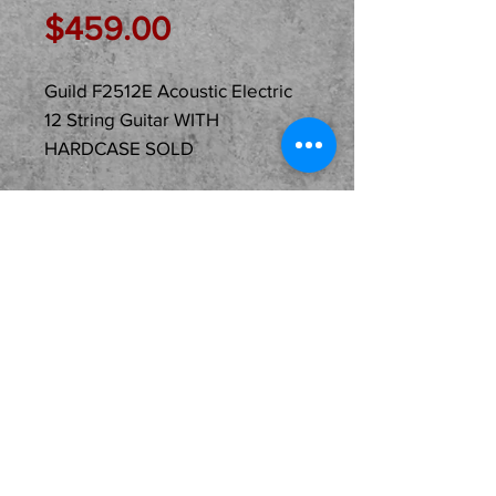
Price
$459.00
Guild F2512E Acoustic Electric
12 String Guitar WITH
HARDCASE SOLD
Description
Just In Used...
SOLD...Guild F2512E
Acoustic Electric Jumbo 12
String Guitar WITH A
HARDCASE! The case was
an add on by the original
owner. Not sold this way so