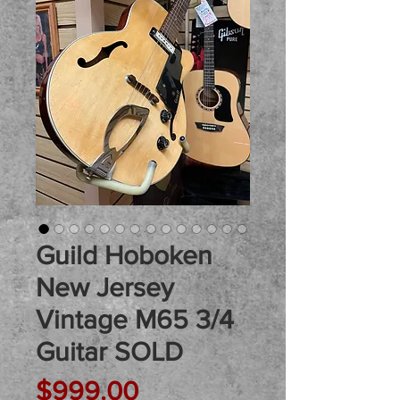
Guild Hoboken
New Jersey
Vintage M65 3/4
Guitar SOLD
Price
$999.00