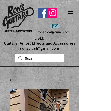
ronapicel@gmail.com
USED
Guitars, Amps, Effects and Accessories
ronapicel@gmail.com