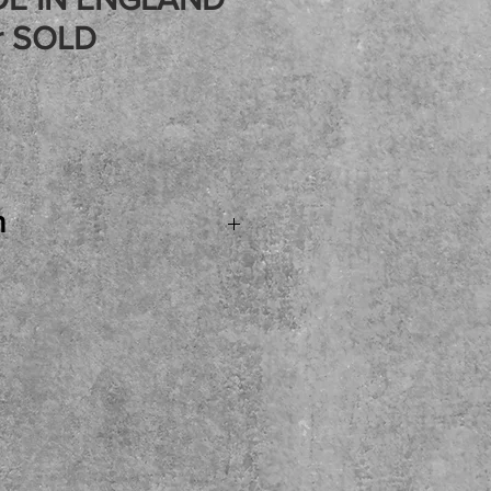
r SOLD
Price
n
.SOLD...Marshall 25/50
 All Tube 1X12 Combo
ND with some of the
rive tones! Celestion
cool silver tolex
 these and happy to have
 to see and try before you