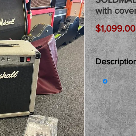
with cove
$1,099.00
Descriptio
Just In Used..
Silver Jubilee
MADE IN ENGLA
best Marshall d
loaded and the 
covering! Love
it here for you