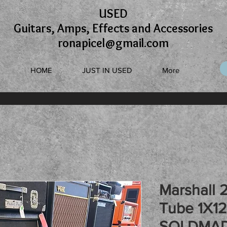
USED
Guitars, Amps, Effects and Accessories
ronapicel@gmail.com
HOME
JUST IN USED
More
Marshall 2
Tube 1X1
SOLDMAD