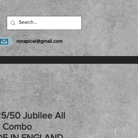
ronapicel@gmail.com
5/50 Jubilee All
2 Combo
E IN ENGLAND