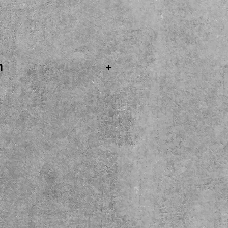
ice
n
. SOLD...Marshall MX112R
binet ready for its next
r. 80 watt, 16 ohm
enty 80 loaded. Come
y here at the shop. Local
ase.