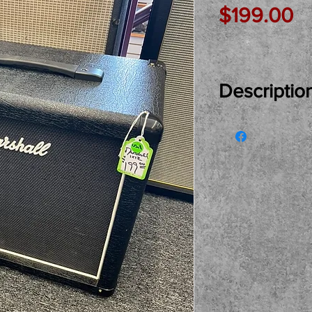
Pr
$199.00
Descriptio
Just In Used..
1X12 Speaker Ca
home and owne
Celsetion Sev
see, try and bu
pickup only ple