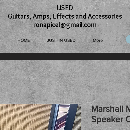
USED
Guitars, Amps, Effects and Accessories
ronapicel@gmail.com
HOME
JUST IN USED
More
Marshall 
Speaker 