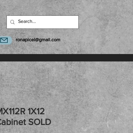
ronapicel@gmail.com
MX112R 1X12
Cabinet SOLD