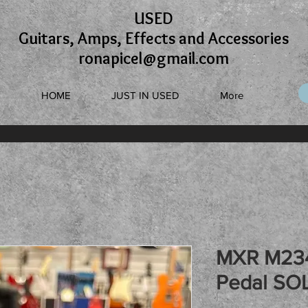
USED
Guitars, Amps, Effects and Accessories
ronapicel@gmail.com
HOME
JUST IN USED
More
MXR M234
Pedal SO