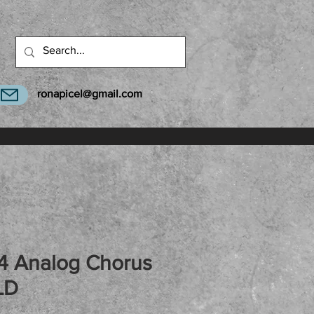
ronapicel@gmail.com
 Analog Chorus
LD