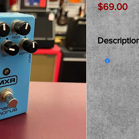
Pr
$69.00
Descriptio
Just In Used..
Chorus Pedal r
and owner. Grea
price. Come see
shop. Local pi