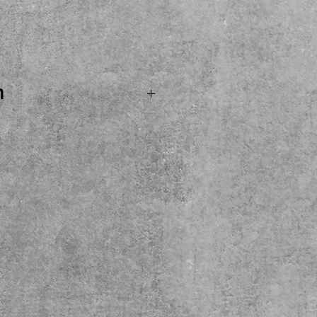
ice
n
.SOLD...MXR M234 Analog
eady for its new home
t pedal at a very fair
, try and buy here at the
ckup only please.