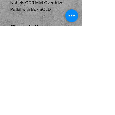
Nobels ODR Mini Overdrive
Pedal with Box SOLD
Description
Just In
Used...SOLD...Nobels ODR
Mini Overdrive Pedal with
Box ready for its new home
and owner. Come see, try
and buy here at the shop.
Local pickup only please.