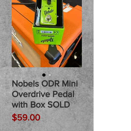
Nobels ODR Mini
Overdrive Pedal
with Box SOLD
Price
$59.00