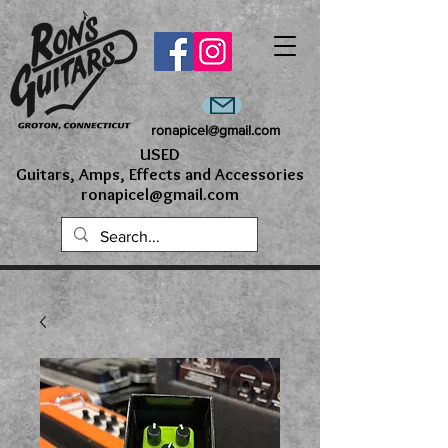
ronapicel@gmail.com
USED
Guitars, Amps, Effects and Accessories
ronapicel@gmail.com