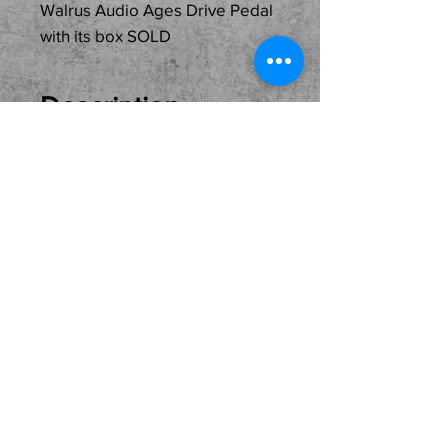
Walrus Audio Ages Drive Pedal
with its box SOLD
Description
Just In
Used...SOLD...Walrus
Audio Ages Drive Pedal
with its box ready for its
new owner. Come see, try
and buy here at the shop.
Local pickup only please.