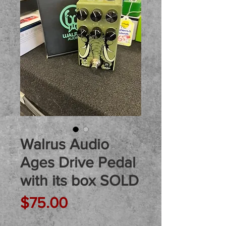
Walrus Audio
Ages Drive Pedal
with its box SOLD
Price
$75.00