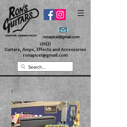
ronapicel@gmail.com
USED
Guitars, Amps, Effects and Accessories
ronapicel@gmail.com