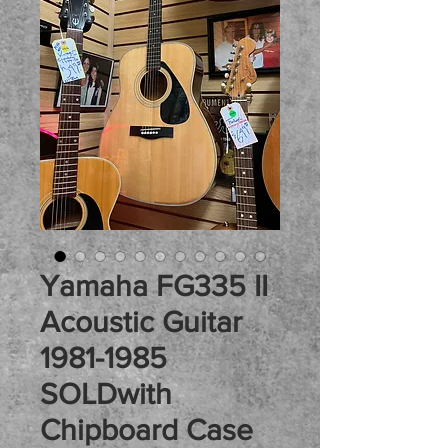
Yamaha FG335 II
Acoustic Guitar
1981-1985
SOLDwith
Chipboard Case