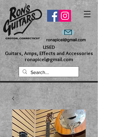
ronapicel@gmail.com
USED
Guitars, Amps, Effects and Accessories
ronapicel@gmail.com