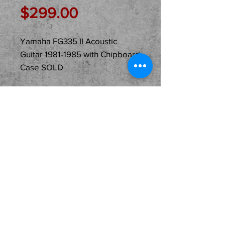
Price
$299.00
Yamaha FG335 II Acoustic
Guitar 1981-1985 with Chipboard
Case SOLD
Description
Just In Used...
SOLD...Yamaha FG335 II
Acoustic Guitar with
Chipboard Case ready for
its new home and owner.
Just purchased from the
original owner! This model